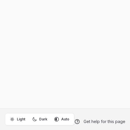
Light
Dark
Auto
Get help for this page