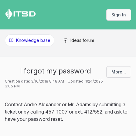
Sign In
Knowledge base
Ideas forum
I forgot my password
More...
Creation date: 3/16/2018 8:48 AM Updated: 1/24/2025
3:05 PM
Contact Andre Alexander or Mr. Adams by submitting a
ticket or by calling 457-1007 or ext. 412/552, and ask to
have your password reset.