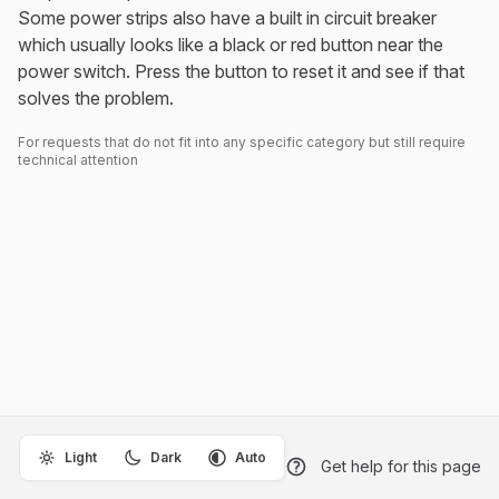
Some power strips also have a built in circuit breaker
which usually looks like a black or red button near the
power switch. Press the button to reset it and see if that
solves the problem.
For requests that do not fit into any specific category but still require
technical attention
Light
Dark
Auto
Get help for this page