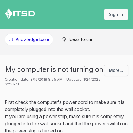
Sign In
Knowledge base
Ideas forum
My computer is not turning on
More...
Creation date: 3/16/2018 8:55 AM Updated: 1/24/2025
3:23 PM
First check the computer's power cord to make sure it is
completely plugged into the wall socket.
If you are using a power strip, make sure it is completely
plugged into the wall socket and that the power switch on
the power strip is turned on.